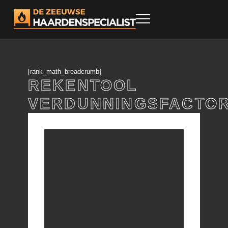
[rank_math_breadcrumb]
REKENTOOL
VERDUNNINGSFACTO